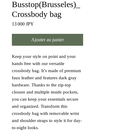
Busstop(Brusseles)_
Crossbody bag
Prix
13 000 JPY
Ajouter au panier
Keep your style on point and your 
hands free with our versatile 
crossbody bag. It’s made of premium 
faux leather and features dark gray 
hardware. Thanks to the zip-top 
closure and multiple inside pockets, 
you can keep your essentials secure 
and organized. Transform this 
crossbody bag with removable wrist 
and shoulder straps to style it for day-
to-night looks.