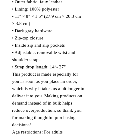
• Outer fabric: faux leather 
• Lining: 100% polyester
• 11″ × 8″ × 1.5″ (27.9 cm × 20.3 cm 
× 3.8 cm)
• Dark gray hardware
• Zip-top closure
• Inside zip and slip pockets
• Adjustable, removable wrist and 
shoulder straps
• Strap drop length: 14″- 27″
This product is made especially for 
you as soon as you place an order, 
which is why it takes us a bit longer to 
deliver it to you. Making products on 
demand instead of in bulk helps 
reduce overproduction, so thank you 
for making thoughtful purchasing 
decisions!
Age restrictions: For adults