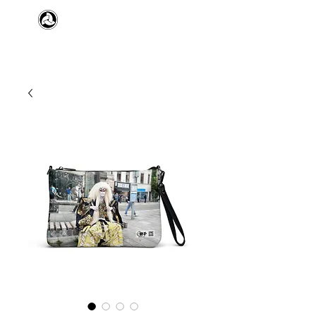
​日本舞踊 扇寿流
Japanese Traditional Dance
SENJU